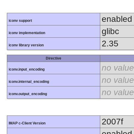
enabled
iconv support
glibc
iconv implementation
2.35
iconv library version
Directive
no value
iconv.input_encoding
no value
iconv.internal_encoding
no value
iconv.output_encoding
2007f
IMAP c-Client Version
enabled