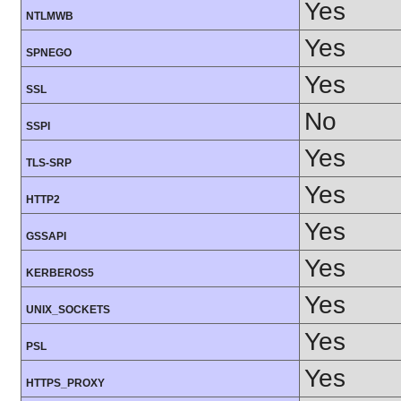
Yes
NTLMWB
Yes
SPNEGO
Yes
SSL
No
SSPI
Yes
TLS-SRP
Yes
HTTP2
Yes
GSSAPI
Yes
KERBEROS5
Yes
UNIX_SOCKETS
Yes
PSL
Yes
HTTPS_PROXY