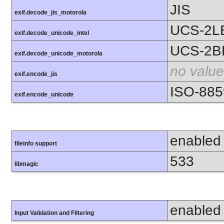
JIS
exif.decode_jis_motorola
UCS-2L
exif.decode_unicode_intel
UCS-2B
exif.decode_unicode_motorola
no value
exif.encode_jis
ISO-885
exif.encode_unicode
enabled
fileinfo support
533
libmagic
enabled
Input Validation and Filtering