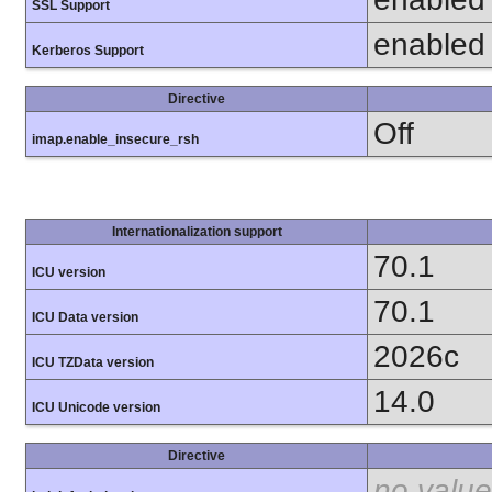
SSL Support
enabled
Kerberos Support
Directive
Off
imap.enable_insecure_rsh
Internationalization support
70.1
ICU version
70.1
ICU Data version
2026c
ICU TZData version
14.0
ICU Unicode version
Directive
no value