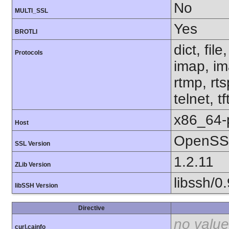
No
MULTI_SSL
Yes
BROTLI
dict, fil
Protocols
imap, im
rtmp, rt
telnet, tf
x86_64-
Host
OpenSSL
SSL Version
1.2.11
ZLib Version
libssh/0.
libSSH Version
Directive
no value
curl.cainfo