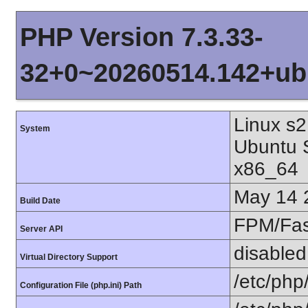
PHP Version 7.3.33-
32+0~20260514.142+ub
Linux s2
System
Ubuntu 
x86_64
May 14 
Build Date
FPM/Fa
Server API
disabled
Virtual Directory Support
/etc/php
Configuration File (php.ini) Path