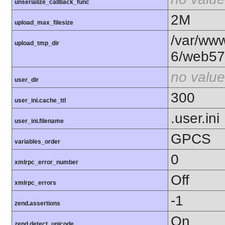
unserialize_callback_func
2M
upload_max_filesize
/var/www
upload_tmp_dir
6/web57
no value
user_dir
300
user_ini.cache_ttl
.user.ini
user_ini.filename
GPCS
variables_order
0
xmlrpc_error_number
Off
xmlrpc_errors
-1
zend.assertions
On
zend.detect_unicode