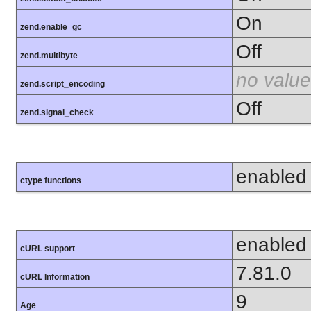
On
zend.enable_gc
Off
zend.multibyte
no value
zend.script_encoding
Off
zend.signal_check
enabled
ctype functions
enabled
cURL support
7.81.0
cURL Information
9
Age