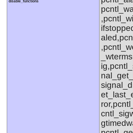
disable_functions
pcntl_wa
,pcntl_w
ifstoppe
aled,pcn
,pcntl_w
_wterms
ig,pcntl_
nal_get_
signal_d
et_last_e
ror,pcnt
cntl_sigw
gtimedwa
pcntl_get