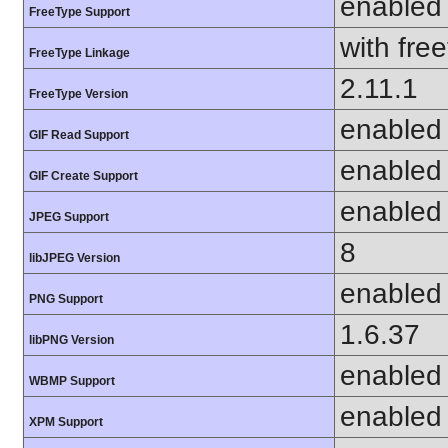
enabled
FreeType Support
with fre
FreeType Linkage
2.11.1
FreeType Version
enabled
GIF Read Support
enabled
GIF Create Support
enabled
JPEG Support
8
libJPEG Version
enabled
PNG Support
1.6.37
libPNG Version
enabled
WBMP Support
enabled
XPM Support