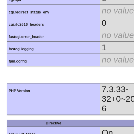
cgi.nph
no value
cgi.redirect_status_env
0
cgi.rfc2616_headers
no value
fastcgi.error_header
1
fastcgi.logging
no value
fpm.config
7.3.33-
PHP Version
32+0~20
6
Directive
On