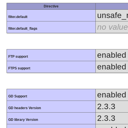
Directive
unsafe_
filter.default
no value
filter.default_flags
enabled
FTP support
enabled
FTPS support
enabled
GD Support
2.3.3
GD headers Version
2.3.3
GD library Version