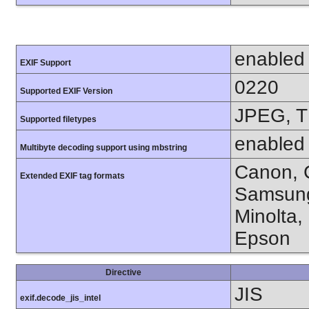
enabled
EXIF Support
0220
Supported EXIF Version
JPEG, T
Supported filetypes
enabled
Multibyte decoding support using mbstring
Canon, C
Extended EXIF tag formats
Samsung
Minolta,
Epson
Directive
JIS
exif.decode_jis_intel