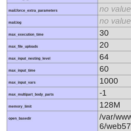
no value
mail.force_extra_parameters
no value
mail.log
30
max_execution_time
20
max_file_uploads
64
max_input_nesting_level
60
max_input_time
1000
max_input_vars
-1
max_multipart_body_parts
128M
memory_limit
/var/www
open_basedir
6/web57