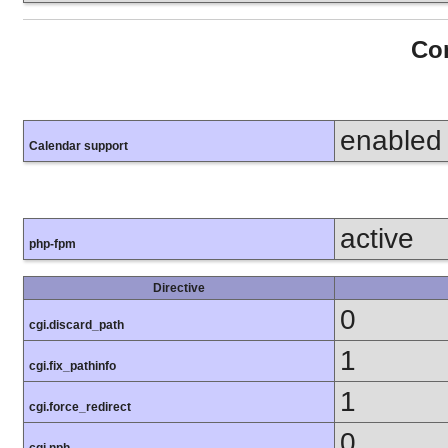
Con
enabled
Calendar support
active
php-fpm
Directive
0
cgi.discard_path
1
cgi.fix_pathinfo
1
cgi.force_redirect
0