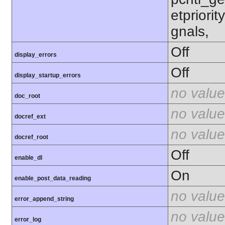
etpriorit
gnals,
Off
display_errors
Off
display_startup_errors
no value
doc_root
no value
docref_ext
no value
docref_root
Off
enable_dl
On
enable_post_data_reading
no value
error_append_string
no value
error_log