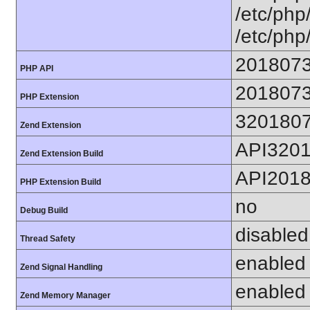
/etc/php/
/etc/php
201807
PHP API
201807
PHP Extension
320180
Zend Extension
API320
Zend Extension Build
API201
PHP Extension Build
no
Debug Build
disabled
Thread Safety
enabled
Zend Signal Handling
enabled
Zend Memory Manager