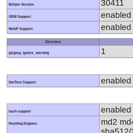
30411
libXpm Version
enabled
XBM Support
enabled
WebP Support
Directive
1
gd.jpeg_ignore_warning
enabled
GetText Support
enabled
hash support
md2 md4
Hashing Engines
sha512/