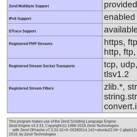
provided
Zend Multibyte Support
enabled
IPv6 Support
availabl
DTrace Support
https, ft
Registered PHP Streams
http, ftp
tcp, udp,
Registered Stream Socket Transports
tlsv1.2
zlib.*, s
Registered Stream Filters
string.s
convert.
This program makes use of the Zend Scripting Language Engine:
Zend Engine v3.3.33, Copyright (c) 1998-2018 Zend Technologies
with Zend OPcache v7.3.33-32+0~20260514.142+ubuntu22.04~1.gbpb12cc6
2018, by Zend Technologies