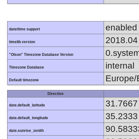
enabled
date/time support
2018.04
timelib version
0.syste
"Olson" Timezone Database Version
internal
Timezone Database
Europe/B
Default timezone
Directive
31.7667
date.default_latitude
35.2333
date.default_longitude
90.5833
date.sunrise_zenith