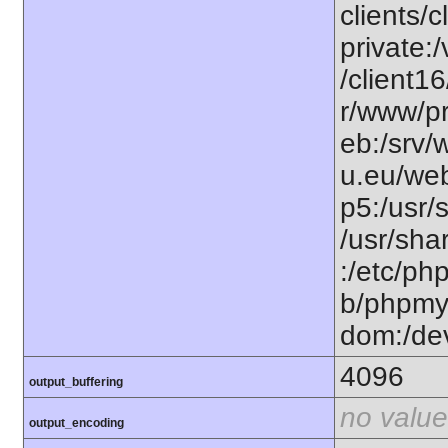
clients/
private:
/client1
r/www/pr
eb:/srv/
u.eu/web
p5:/usr/
/usr/sh
:/etc/ph
b/phpmy
dom:/de
4096
output_buffering
no value
output_encoding