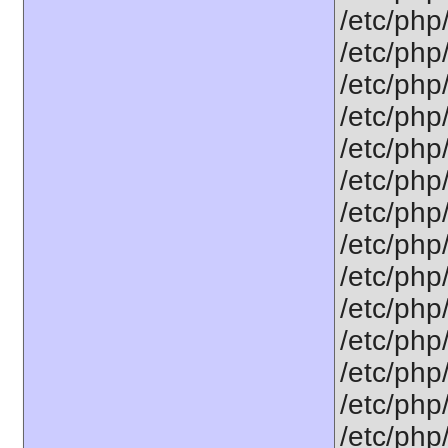
/etc/php
/etc/php
/etc/php
/etc/php/
/etc/php
/etc/php
/etc/php
/etc/php
/etc/php
/etc/php
/etc/php
/etc/php
/etc/php
/etc/php