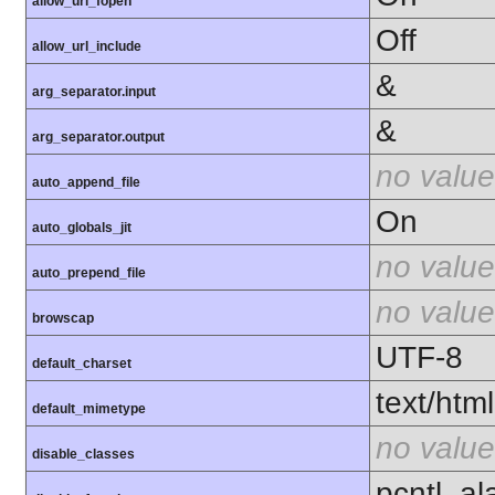
allow_url_fopen
Off
allow_url_include
&
arg_separator.input
&
arg_separator.output
no value
auto_append_file
On
auto_globals_jit
no value
auto_prepend_file
no value
browscap
UTF-8
default_charset
text/html
default_mimetype
no value
disable_classes
pcntl_al