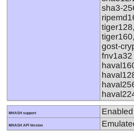
sha3-25
ripemd1
tiger128
tiger160
gost-cry
fnv1a32 
haval16
haval12
haval25
haval22
Enabled
MHASH support
Emulate
MHASH API Version