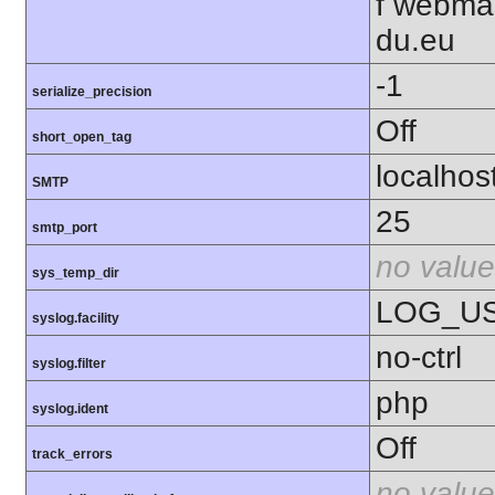
f webma
du.eu
-1
serialize_precision
Off
short_open_tag
localhos
SMTP
25
smtp_port
no value
sys_temp_dir
LOG_U
syslog.facility
no-ctrl
syslog.filter
php
syslog.ident
Off
track_errors
no value