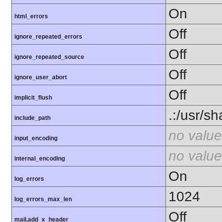
On
html_errors
Off
ignore_repeated_errors
Off
ignore_repeated_source
Off
ignore_user_abort
Off
implicit_flush
.:/usr/s
include_path
no value
input_encoding
no value
internal_encoding
On
log_errors
1024
log_errors_max_len
Off
mail.add_x_header