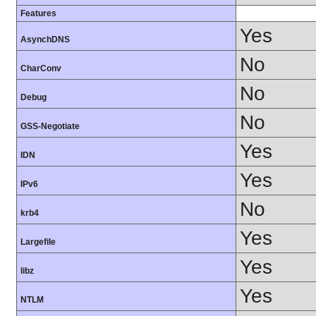
Features
Yes
AsynchDNS
No
CharConv
No
Debug
No
GSS-Negotiate
Yes
IDN
Yes
IPv6
No
krb4
Yes
Largefile
Yes
libz
Yes
NTLM