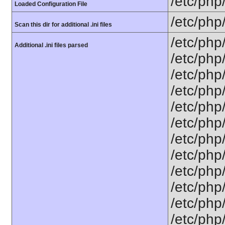
/etc/php
Loaded Configuration File
/etc/php
Scan this dir for additional .ini files
/etc/php
Additional .ini files parsed
/etc/php
/etc/php
/etc/php
/etc/php
/etc/php
/etc/php/
/etc/php
/etc/php/
/etc/php/
/etc/php/
/etc/php