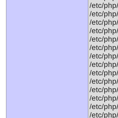
/etc/php
/etc/php
/etc/php
/etc/php
/etc/php/
/etc/php
/etc/php
/etc/php
/etc/php/
/etc/php
/etc/php
/etc/php
/etc/php
/etc/php