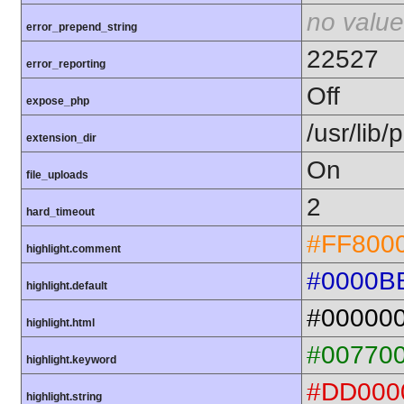
no value
error_prepend_string
22527
error_reporting
Off
expose_php
/usr/lib
extension_dir
On
file_uploads
2
hard_timeout
#FF800
highlight.comment
#0000B
highlight.default
#00000
highlight.html
#00770
highlight.keyword
#DD000
highlight.string