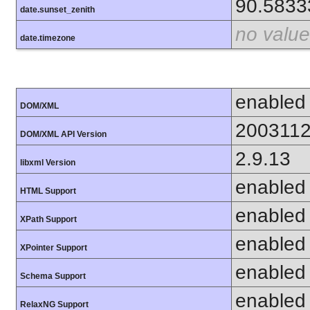
90.5833
date.sunset_zenith
no value
date.timezone
enabled
DOM/XML
200311
DOM/XML API Version
2.9.13
libxml Version
enabled
HTML Support
enabled
XPath Support
enabled
XPointer Support
enabled
Schema Support
enabled
RelaxNG Support