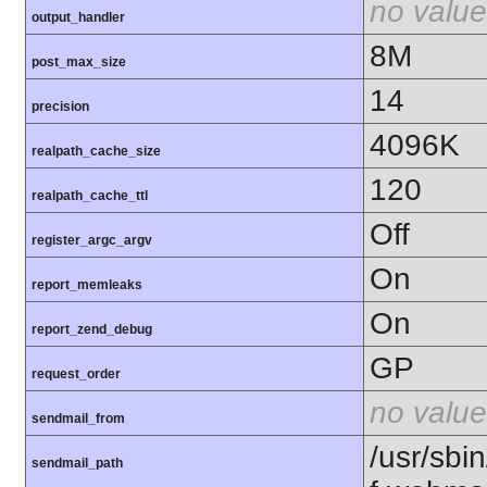
no value
output_handler
8M
post_max_size
14
precision
4096K
realpath_cache_size
120
realpath_cache_ttl
Off
register_argc_argv
On
report_memleaks
On
report_zend_debug
GP
request_order
no value
sendmail_from
/usr/sbin
sendmail_path