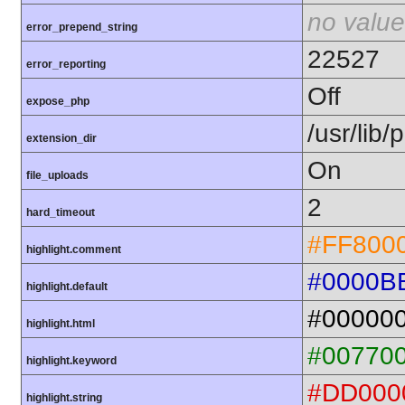
no value
error_prepend_string
22527
error_reporting
Off
expose_php
/usr/lib
extension_dir
On
file_uploads
2
hard_timeout
#FF800
highlight.comment
#0000B
highlight.default
#00000
highlight.html
#00770
highlight.keyword
#DD000
highlight.string