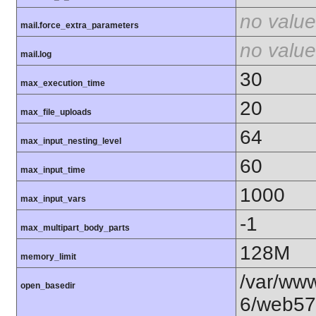
no value
mail.force_extra_parameters
no value
mail.log
30
max_execution_time
20
max_file_uploads
64
max_input_nesting_level
60
max_input_time
1000
max_input_vars
-1
max_multipart_body_parts
128M
memory_limit
/var/www
open_basedir
6/web57