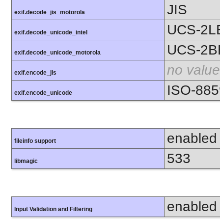
JIS
exif.decode_jis_motorola
UCS-2L
exif.decode_unicode_intel
UCS-2B
exif.decode_unicode_motorola
no value
exif.encode_jis
ISO-885
exif.encode_unicode
enabled
fileinfo support
533
libmagic
enabled
Input Validation and Filtering