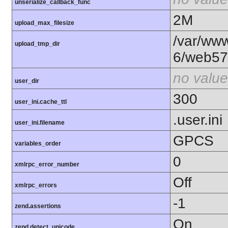
unserialize_callback_func
2M
upload_max_filesize
/var/www
upload_tmp_dir
6/web57
no value
user_dir
300
user_ini.cache_ttl
.user.ini
user_ini.filename
GPCS
variables_order
0
xmlrpc_error_number
Off
xmlrpc_errors
-1
zend.assertions
On
zend.detect_unicode