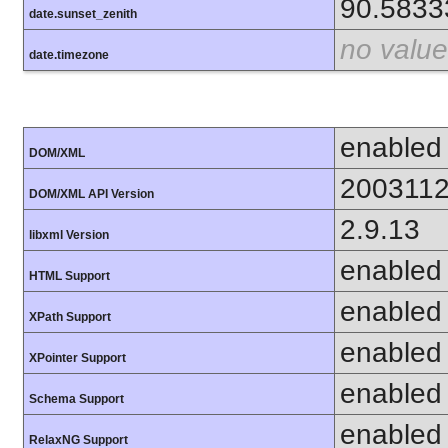
90.5833
date.sunset_zenith
no value
date.timezone
enabled
DOM/XML
200311
DOM/XML API Version
2.9.13
libxml Version
enabled
HTML Support
enabled
XPath Support
enabled
XPointer Support
enabled
Schema Support
enabled
RelaxNG Support