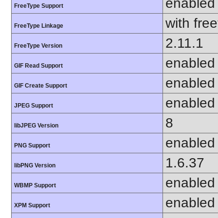
enabled
FreeType Support
with fre
FreeType Linkage
2.11.1
FreeType Version
enabled
GIF Read Support
enabled
GIF Create Support
enabled
JPEG Support
8
libJPEG Version
enabled
PNG Support
1.6.37
libPNG Version
enabled
WBMP Support
enabled
XPM Support