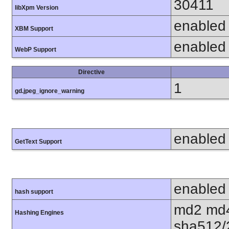
30411
libXpm Version
enabled
XBM Support
enabled
WebP Support
Directive
1
gd.jpeg_ignore_warning
enabled
GetText Support
enabled
hash support
md2 md4
Hashing Engines
sha512/