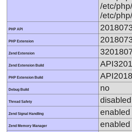
/etc/php/
/etc/php
201807
PHP API
201807
PHP Extension
320180
Zend Extension
API320
Zend Extension Build
API201
PHP Extension Build
no
Debug Build
disabled
Thread Safety
enabled
Zend Signal Handling
enabled
Zend Memory Manager