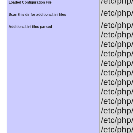
/etc/php
Loaded Configuration File
/etc/php
Scan this dir for additional .ini files
/etc/php
Additional .ini files parsed
/etc/php
/etc/php
/etc/php
/etc/php
/etc/php
/etc/php/
/etc/php
/etc/php/
/etc/php/
/etc/php/
/etc/php