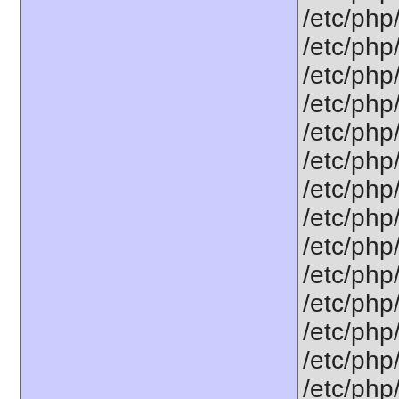
/etc/php
/etc/php
/etc/php
/etc/php
/etc/php/
/etc/php
/etc/php
/etc/php
/etc/php/
/etc/php
/etc/php
/etc/php
/etc/php
/etc/php