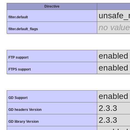
Directive
unsafe_
filter.default
no value
filter.default_flags
enabled
FTP support
enabled
FTPS support
enabled
GD Support
2.3.3
GD headers Version
2.3.3
GD library Version