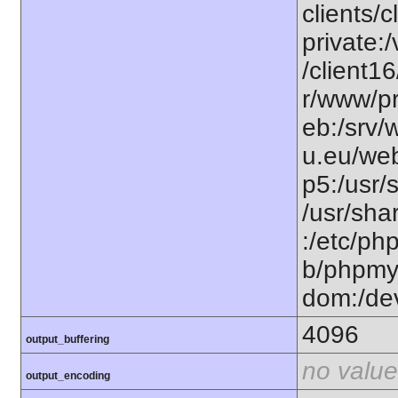
clients/
private:
/client1
r/www/pr
eb:/srv/
u.eu/web
p5:/usr/
/usr/sh
:/etc/ph
b/phpmy
dom:/de
4096
output_buffering
no value
output_encoding