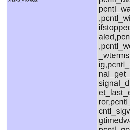
disable_functions
pcntl_wa
,pcntl_w
ifstoppe
aled,pcn
,pcntl_w
_wterms
ig,pcntl_
nal_get_
signal_d
et_last_e
ror,pcnt
cntl_sigw
gtimedwa
pcntl_get