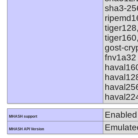
sha3-25
ripemd1
tiger128
tiger160
gost-cry
fnv1a32 
haval16
haval12
haval25
haval22
Enabled
MHASH support
Emulate
MHASH API Version