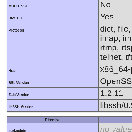
No
MULTI_SSL
Yes
BROTLI
dict, fil
Protocols
imap, im
rtmp, rt
telnet, tf
x86_64-
Host
OpenSSL
SSL Version
1.2.11
ZLib Version
libssh/0.
libSSH Version
Directive
no value
curl.cainfo