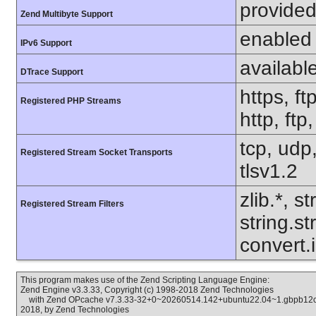
provided
Zend Multibyte Support
enabled
IPv6 Support
availabl
DTrace Support
https, ft
Registered PHP Streams
http, ftp
tcp, udp,
Registered Stream Socket Transports
tlsv1.2
zlib.*, s
Registered Stream Filters
string.s
convert.
This program makes use of the Zend Scripting Language Engine:
Zend Engine v3.3.33, Copyright (c) 1998-2018 Zend Technologies
with Zend OPcache v7.3.33-32+0~20260514.142+ubuntu22.04~1.gbpb12cc6
2018, by Zend Technologies