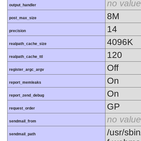
no value
output_handler
8M
post_max_size
14
precision
4096K
realpath_cache_size
120
realpath_cache_ttl
Off
register_argc_argv
On
report_memleaks
On
report_zend_debug
GP
request_order
no value
sendmail_from
/usr/sbin
sendmail_path