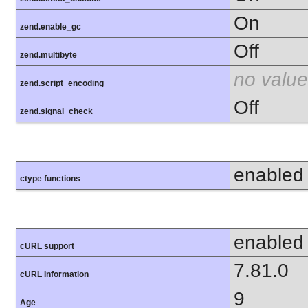
On
zend.enable_gc
Off
zend.multibyte
no value
zend.script_encoding
Off
zend.signal_check
enabled
ctype functions
enabled
cURL support
7.81.0
cURL Information
9
Age