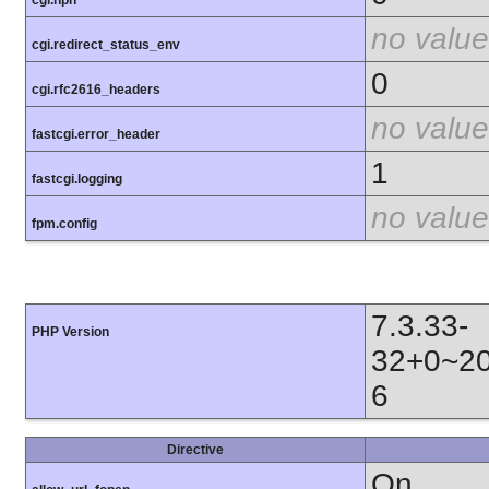
cgi.nph
no value
cgi.redirect_status_env
0
cgi.rfc2616_headers
no value
fastcgi.error_header
1
fastcgi.logging
no value
fpm.config
7.3.33-
PHP Version
32+0~20
6
Directive
On