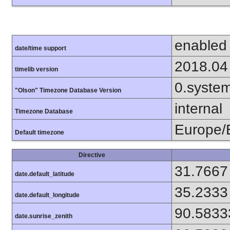
enabled
date/time support
2018.04
timelib version
0.syste
"Olson" Timezone Database Version
internal
Timezone Database
Europe/B
Default timezone
Directive
31.7667
date.default_latitude
35.2333
date.default_longitude
90.5833
date.sunrise_zenith