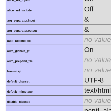
allow_url_fopen
Off
allow_url_include
&
arg_separator.input
&
arg_separator.output
no value
auto_append_file
On
auto_globals_jit
no value
auto_prepend_file
no value
browscap
UTF-8
default_charset
text/html
default_mimetype
no value
disable_classes
pcntl_al