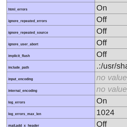
On
html_errors
Off
ignore_repeated_errors
Off
ignore_repeated_source
Off
ignore_user_abort
Off
implicit_flush
.:/usr/s
include_path
no value
input_encoding
no value
internal_encoding
On
log_errors
1024
log_errors_max_len
Off
mail.add_x_header