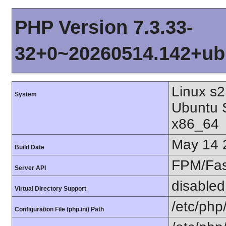
PHP Version 7.3.33-
32+0~20260514.142+ub
Linux s2
System
Ubuntu 
x86_64
May 14 
Build Date
FPM/Fa
Server API
disabled
Virtual Directory Support
/etc/php
Configuration File (php.ini) Path