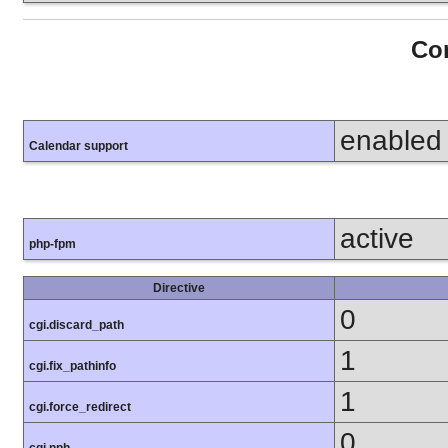
Con
enabled
Calendar support
active
php-fpm
Directive
0
cgi.discard_path
1
cgi.fix_pathinfo
1
cgi.force_redirect
0