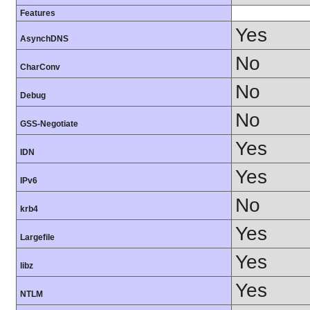
Features
Yes
AsynchDNS
No
CharConv
No
Debug
No
GSS-Negotiate
Yes
IDN
Yes
IPv6
No
krb4
Yes
Largefile
Yes
libz
Yes
NTLM