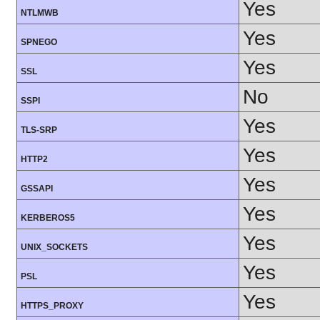
Yes
NTLMWB
Yes
SPNEGO
Yes
SSL
No
SSPI
Yes
TLS-SRP
Yes
HTTP2
Yes
GSSAPI
Yes
KERBEROS5
Yes
UNIX_SOCKETS
Yes
PSL
Yes
HTTPS_PROXY