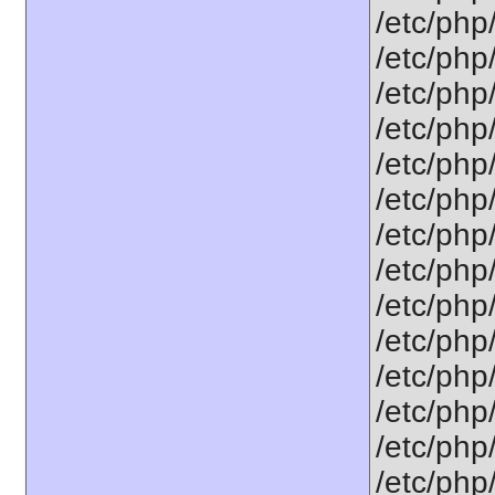
/etc/php
/etc/php
/etc/php
/etc/php/
/etc/php
/etc/php
/etc/php
/etc/php
/etc/php
/etc/php
/etc/php
/etc/php
/etc/php
/etc/php