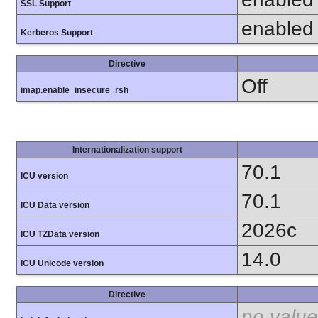
SSL Support
enabled
Kerberos Support
Directive
Off
imap.enable_insecure_rsh
Internationalization support
70.1
ICU version
70.1
ICU Data version
2026c
ICU TZData version
14.0
ICU Unicode version
Directive
no value