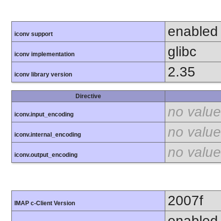
enabled
iconv support
glibc
iconv implementation
2.35
iconv library version
Directive
no value
iconv.input_encoding
no value
iconv.internal_encoding
no value
iconv.output_encoding
2007f
IMAP c-Client Version
enabled