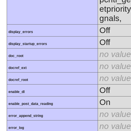
etpriorit
gnals,
Off
display_errors
Off
display_startup_errors
no value
doc_root
no value
docref_ext
no value
docref_root
Off
enable_dl
On
enable_post_data_reading
no value
error_append_string
no value
error_log