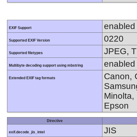
enabled
EXIF Support
0220
Supported EXIF Version
JPEG, T
Supported filetypes
enabled
Multibyte decoding support using mbstring
Canon, C
Extended EXIF tag formats
Samsung
Minolta,
Epson
Directive
JIS
exif.decode_jis_intel