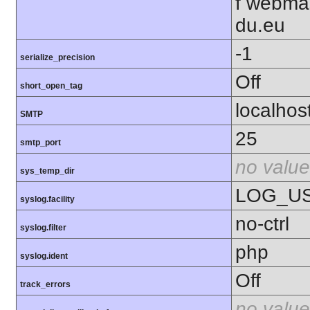
f webma
du.eu
-1
serialize_precision
Off
short_open_tag
localhos
SMTP
25
smtp_port
no value
sys_temp_dir
LOG_U
syslog.facility
no-ctrl
syslog.filter
php
syslog.ident
Off
track_errors
no value